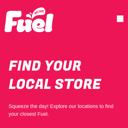
FIND YOUR
LOCAL STORE
Squeeze the day! Explore our locations to find
your closest Fuel.