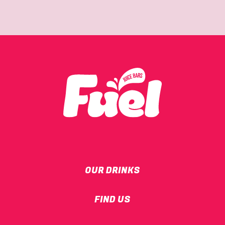
OUR DRINKS
FIND US