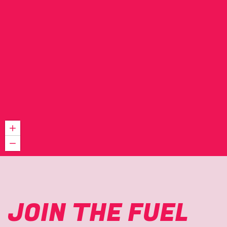
JOIN THE FUEL