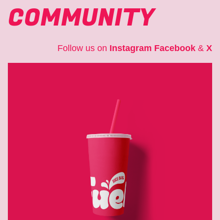
COMMUNITY
Follow us on
Instagram
Facebook
&
X