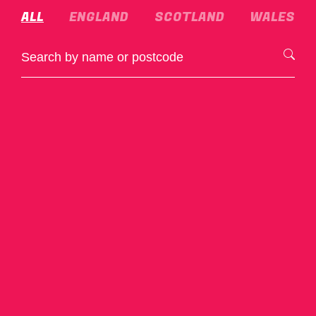
ALL
ENGLAND
SCOTLAND
WALES